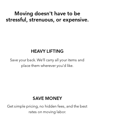
Moving doesn't have to be
stressful, strenuous, or expensive.
HEAVY LIFTING
Save your back. We’ll carry all your items and
place them wherever you’d like.
SAVE MONEY
Get simple pricing, no hidden fees, and the best
rates on moving labor.