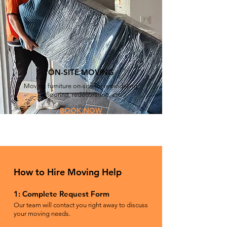
ON-SITE MOVING
Moving furniture on-site for remodeling,
reflooring, redecorating, etc.
BOOK NOW
How to Hire Moving Help
1: Complete Request Form
Our team will contact you right away to discuss
your moving needs.