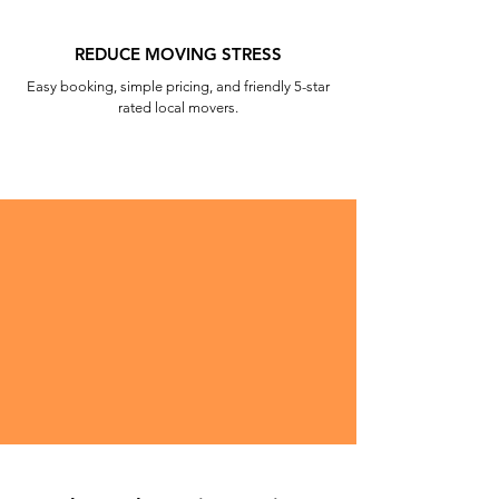
REDUCE MOVING STRESS
Easy booking, simple pricing, and friendly 5-star
rated local movers.
Beaver Town Movers does the heavy
lifting, literally! Get moving help for
the hardest part of your move and for
the best price around.
BOOK MOVING HELP