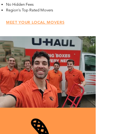
No Hidden Fees
Region's Top Rated Movers
MEET YOUR LOCAL MOVERS