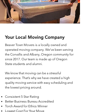
Your Local Moving Company
Beaver Town Movers is a locally owned and
operated moving company. We’ve been serving
the Corvallis and Albany, Oregon community for
since 2017. Our team is made up of Oregon
State students and alumni.
We know that moving can be a stressful
experience. That’s why we have created a high
quality moving service with easy scheduling and
the lowest pricing around.
Consistent 5 Star Rating
Better Business Bureau Accredited
Torch Award for Ethics Winner
Lowest Cost For Your Move