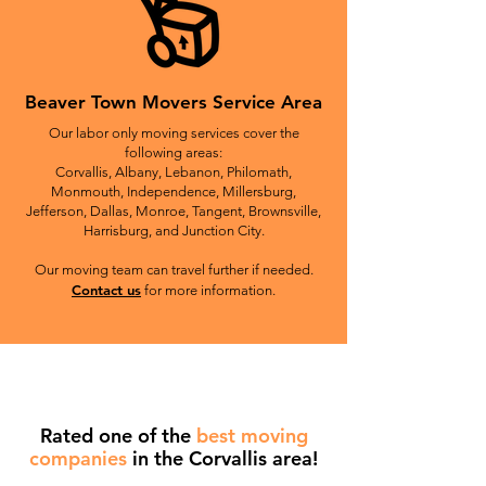
Beaver Town Movers Service Area
Our labor only moving services cover the
following areas:
Corvallis, Albany, Lebanon, Philomath,
Monmouth, Independence, Millersburg,
Jefferson, Dallas, Monroe, Tangent, Brownsville,
Harrisburg, and Junction City.
Our moving team can travel further if needed.
Contact us
for more information.
Rated one of the
best moving
companies
in the Corvallis area!