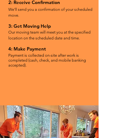
2: Receive Confirmation
We’ll send you a confirmation of your scheduled
move.
3: Get Moving Help
Our moving team will meet you at the specified
location on the scheduled date and time.
4: Make Payment
Payment is collected on-site after work is
completed (cash, check, and mobile banking
accepted).
BOOK MOVING HELP