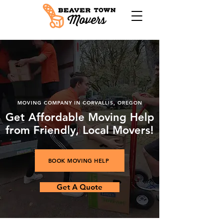
​MOVING COMPANY IN CORVALLIS, OREGON
Get Affordable Moving Help
from Friendly, Local Movers!
BOOK MOVING HELP
Get A Quote