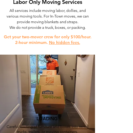
Labor Only Moving Services
All services include moving labor, dollies, and
various moving tools. For In-Town moves, we can
provide moving blankets and straps.
We do not provide a truck, boxes, or packing.
Get your two-mover crew for only $100/hour.
2-hour minimum.
No hidden fees.
LOADING
Careful loading of furniture and boxes into rental
trucks, trailers, or moving containers.