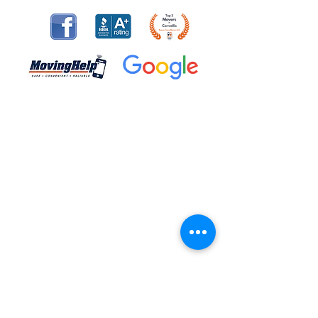
The movers that were hired for our daughter's
move were worth every penny. They were
available on short notice (2 day's before the
move), polite, hard working, professional and
took instructions well. They exceeded my
expectations and I would recommend them to
anyone moving! Thank you for the easiest move
of my life!
- Bruce V.