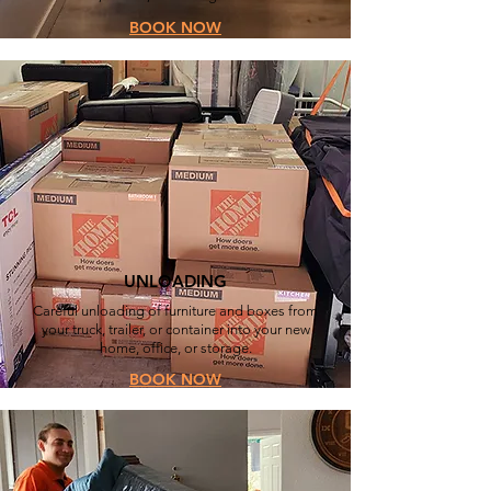
BOOK NOW
UNLOADING
Careful unloading of furniture and boxes from
your truck, trailer, or container into your new
home, office, or storage.
BOOK NOW